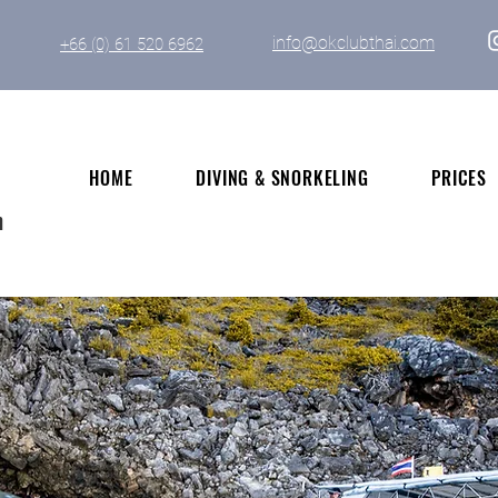
info@okclubthai.com
+66 (0) 61 520 6962
HOME
DIVING & SNORKELING
PRICES
n