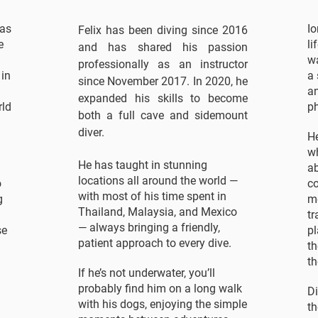
 as
Io
Felix has been diving since 2016
e
li
and has shared his passion
wa
professionally as an instructor
 in
a 
since November 2017. In 2020, he
a
expanded his skills to become
rld
ph
both a full cave and sidemount
diver.
He
wh
He has taught in stunning
ab
locations all around the world —
o
c
with most of his time spent in
g
m
Thailand, Malaysia, and Mexico
tr
— always bringing a friendly,
se
pl
patient approach to every dive.
th
th
If he’s not underwater, you’ll
probably find him on a long walk
Di
with his dogs, enjoying the simple
th