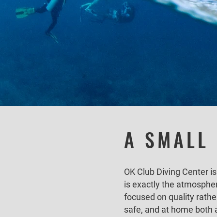
A SMALL
OK Club Diving Center is
is exactly the atmosphe
focused on quality rathe
safe, and at home both 