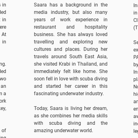
 in
Saara has a background in the
I
ded
media industry, but also many
in
 in
years of work experience in
C
ere
restaurant and hospitality
(T
 At
business. She has always loved
 in
travelling and exploring new
S
cultures and places. During her
e
travels around South East Asia,
PA
ng.
she visited Krabi in Thailand, and
b
ded
immediately felt like home. She
I
two
soon fell in love with scuba diving
pl
 an
and started her career in this
N
m a
fascinating underwater industry.
hi
ork
a
ey,
Today, Saara is living her dream,
e
as she combines her media skills
a
with scuba diving and the
in
 of
amazing underwater world.
le
ing