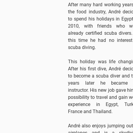
After many hard working years
the food industry, André deci
to spend his holidays in Egypt
2010, with friends who w
already certified scuba divers.
this time he had no interest
scuba diving.
This holiday was life changi
After his first dive, André deci
to become a scuba diver and 
years later he became
instructor. His new job gave hi
possibility to travel and gain w
experience in Egypt, Turk
France and Thailand.
André also enjoys jumping out
airplanes and is a skydiv