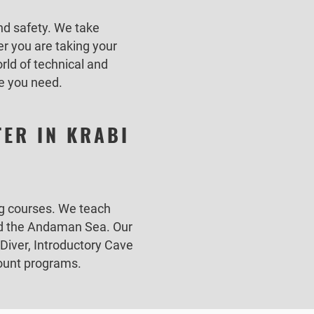
nd safety. We take
r you are taking your
rld of technical and
ce you need.
TER IN KRABI
ing courses. We teach
and the Andaman Sea. Our
Diver, Introductory Cave
emount programs.