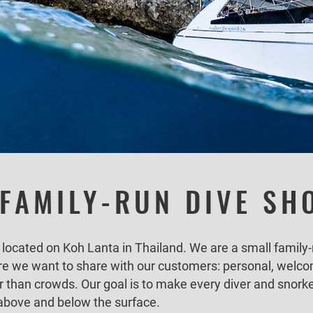
 FAMILY-RUN DIVE SH
 located on Koh Lanta in Thailand. We are a small family-
re we want to share with our customers: personal, welco
r than crowds. Our goal is to make every diver and snorke
above and below the surface.