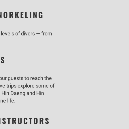
SNORKELING
 levels of divers — from
ES
 our guests to reach the
ive trips explore some of
i, Hin Daeng and Hin
ne life.
INSTRUCTORS