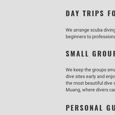
DAY TRIPS F
We arrange scuba diving 
beginners to professiona
SMALL GROUP
We keep the groups small
dive sites early and enjo
the most beautiful dive
Muang, where divers can 
PERSONAL GU