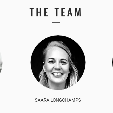
THE TEAM
SAARA LONGCHAMPS