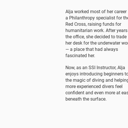
Alja worked most of her career
a Philanthropy specialist for th
Red Cross, raising funds for
humanitarian work. After years
the office, she decided to trade
her desk for the underwater wo
— a place that had always
fascinated her.
Now, as an SSI Instructor, Alja
enjoys introducing beginners t
the magic of diving and helpin
more experienced divers feel
confident and even more at ea
beneath the surface.