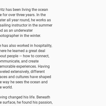
ritz has been living the ocean
fe for over three years. In the
ter all year round, he works as
sailing instructor in the summer
nd as an underwater
otographer in the winter.
 has also worked in hospitality,
ere he learned a great deal
out people — how to connect,
ommunicate, and create
emorable experiences. Having
aveled extensively, different
aces and cultures have shaped
e way he sees the ocean and
e world.
ving changed his life. Beneath
e surface, he found his passion,