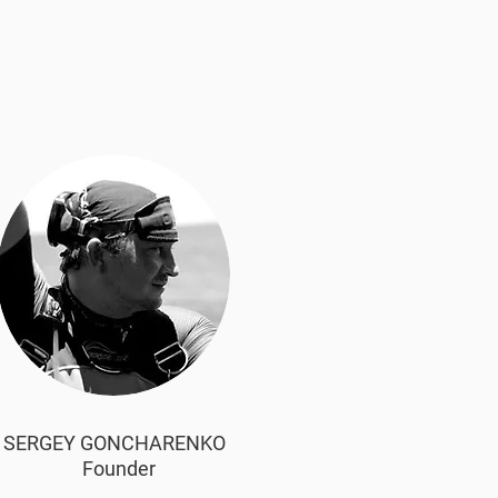
SERGEY GONCHARENKO
Founder