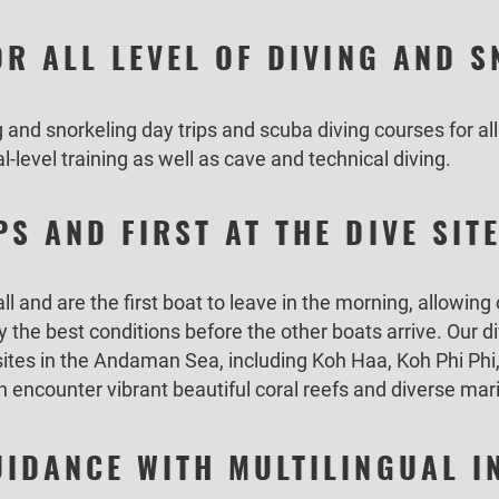
OR ALL LEVEL OF DIVING AND 
and snorkeling day trips and scuba diving courses for all
l-level training as well as cave and technical diving.
S AND FIRST AT THE DIVE SIT
 and are the first boat to leave in the morning, allowing
y the best conditions before the other boats arrive. Our d
 sites in the Andaman Sea, including Koh Haa, Koh Phi Ph
encounter vibrant beautiful coral reefs and diverse mari
IDANCE WITH MULTILINGUAL 