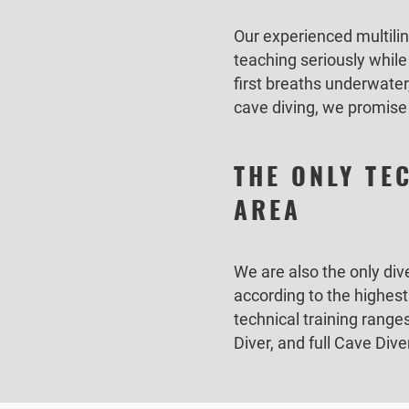
Our experienced multilin
teaching seriously whil
first breaths underwater
cave diving, we promise 
THE ONLY TE
AREA
We are also the only div
according to the highes
technical training rang
Diver, and full Cave Div