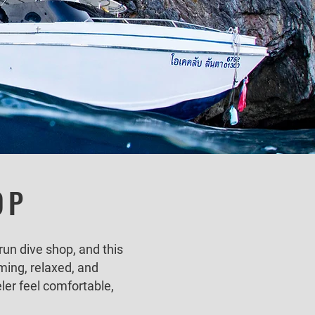
OP
run dive shop, and this
ming, relaxed, and
ler feel comfortable,