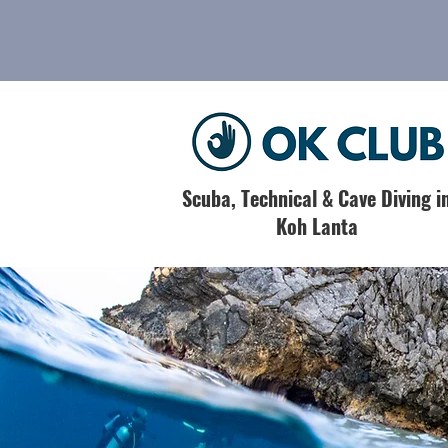
Scuba, Technical & Cave Diving i
Koh Lanta