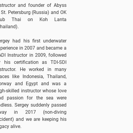
nstructor and founder of Abyss
 St. Petersburg (Russia) and OK
lub Thai on Koh Lanta
hailand).
ergey had his first underwater
xperience in 2007 and became a
DI Instructor in 2009, followed
y his certification as TDI-SDI
nstructor. He worked in many
aces like Indonesia, Thailand,
orway and Egypt and was a
gh-skilled instructor whose love
nd passion for the sea were
ndless. Sergey suddenly passed
way in 2017 (non-diving
cident) and we are keeping his
gacy alive.