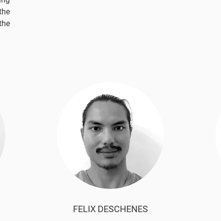
the
the
FELIX DESCHENES