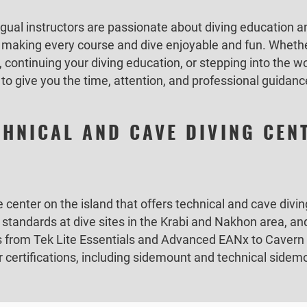
gual instructors are passionate about diving education a
e making every course and dive enjoyable and fun. Whethe
, continuing your diving education, or stepping into the wo
to give you the time, attention, and professional guidan
CHNICAL AND CAVE DIVING CEN
e center on the island that offers technical and cave div
t standards at dive sites in the Krabi and Nakhon area, 
es from Tek Lite Essentials and Advanced EANx to Cavern 
er certifications, including sidemount and technical sid