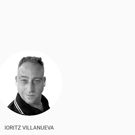
IORITZ VILLANUEVA