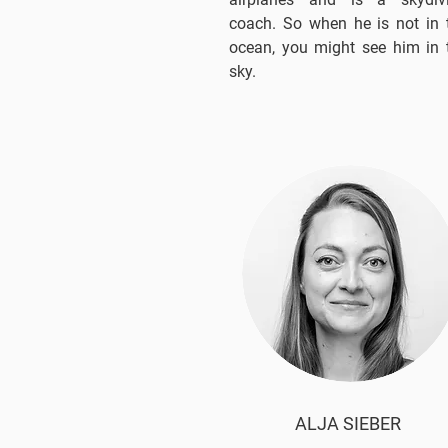
coach. So when he is not in 
ocean, you might see him in 
sky.
ALJA SIEBER