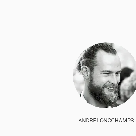
ANDRE LONGCHAMPS