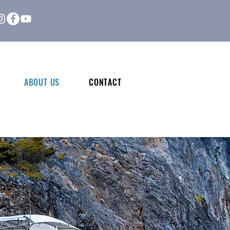
ABOUT US
CONTACT