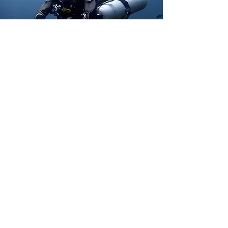
Address