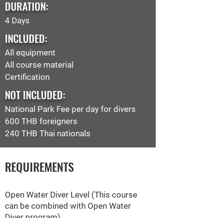
DURATION:
4 Days
INCLUDED:
All equipment
All course material
Certification
NOT INCLUDED:
National Park Fee per day
for divers
600 THB foreigners
240 THB Thai nationals
REQUIREMENTS
Open Water Diver Level (This course
can be combined with Open Water
Diver program)