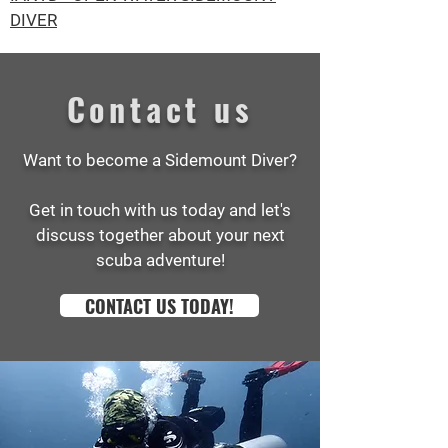
DIVER
Contact us
Want to become a Sidemount Diver?
Get in touch with us today and let's
discuss together about your next
scuba adventure!
CONTACT US TODAY!