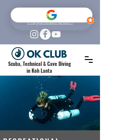
+66 (0) 61 520 6962
info@okclubthai.com
Scuba, Technical & Cave Diving
in Koh Lanta