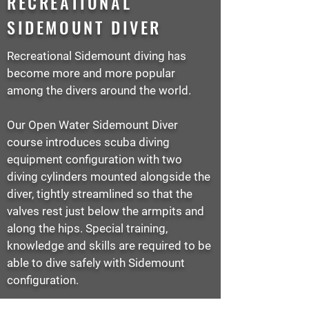
RECREATIONAL
SIDEMOUNT DIVER
Recreational Sidemount diving has
become more and more popular
among the divers around the world.
Our Open Water Sidemount Diver
course introduces scuba diving
equipment configuration with two
diving cylinders mounted alongside the
diver, tightly streamlined so that the
valves rest just below the armpits and
along the hips. Special training,
knowledge and skills are required to be
able to dive safely with Sidemount
configuration.