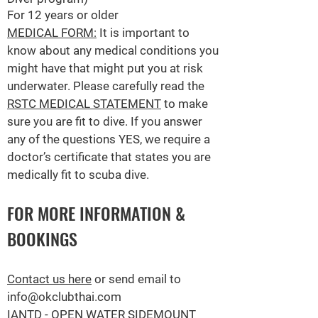
For 12 years or older
MEDICAL FORM:
It is important to
know about any medical conditions you
might have that might put you at risk
underwater.
Please carefully read the
RSTC MEDICAL STATEMENT
to make
sure you are fit to dive. If you answer
any of the questions YES, we require a
doctor’s certificate that states you are
medically fit to scuba dive.
FOR MORE INFORMATION &
BOOKINGS
Contact us here
or send email to
info@okclubthai.com
IANTD - OPEN WATER SI
DEMOUNT