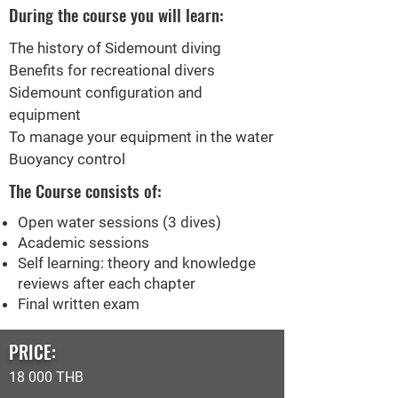
During the course you will learn:
The history of Sidemount diving
Benefits for recreational divers
Sidemount configuration and
equipment
To manage your equipment in the water
Buoyancy control
The Course consists of:
Open water sessions (3 dives)
Academic sessions
Self learning: theory and knowledge
reviews after each chapter
Final written exam
PRICE:
18 000 THB