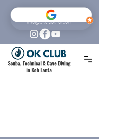
+66 (0) 61 520 6962
info@okclubthai.com
Scuba, Technical & Cave Diving
in Koh Lanta