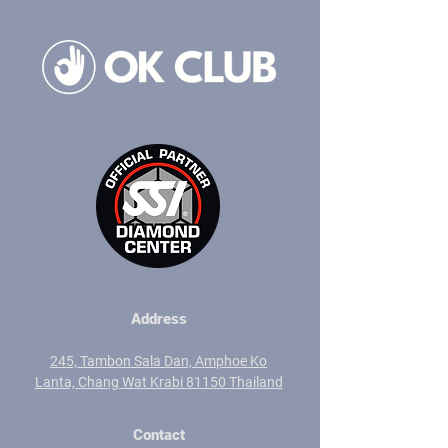
Address
245, Tambon Sala Dan,
Amphoe Ko
Lanta,
Chang Wat Krabi 81150
Thailand
Contact