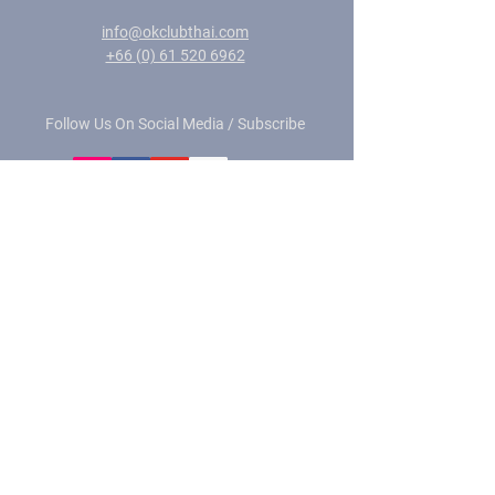
info@okclubthai.com
+66 (0) 61 520 6962
Follow Us On Social Media / Subscribe
Privacy Policy
© 2026 by OK CLUB DIVING CENTER
Site photography:
©
MS Photography - Love The Ocean
©
Magnus Larsson Photography
-
magnusdeepbelow