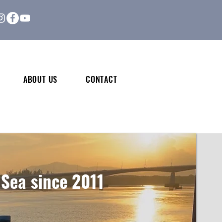
ABOUT US
CONTACT
 Sea since 2011