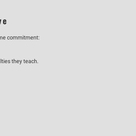
ve
same commitment:
lties they teach.