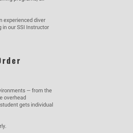
n experienced diver
 in our SSI Instructor
Order
nvironments — from the
he overhead
student gets individual
ly.