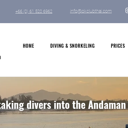
info@okclubthai.com
+66 (0) 61 520 6962
HOME
DIVING & SNORKELING
PRICES
n
aking divers into the Andaman