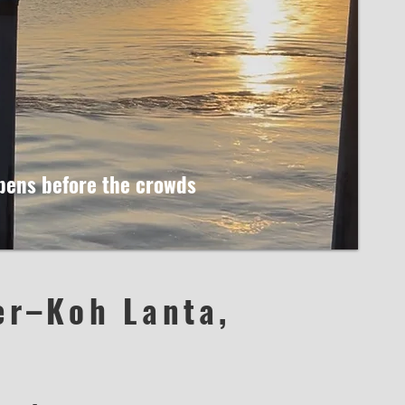
ppens before the crowds
er–Koh Lanta,