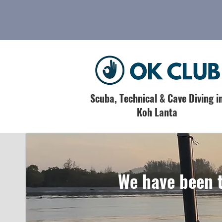
Scuba, Technical & Cave Diving i
Koh Lanta
We have been t