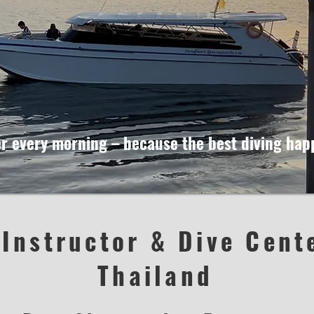
ier every morning – because the best diving ha
 Instructor & Dive Cent
Thailand